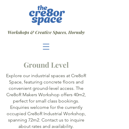
Workshops & Creative Spaces, Hornsby
Ground Level
Explore our industrial spaces at Cre8oR
Space, featuring concrete floors and
convenient ground-level access. The
Cre8oR Makers Workshop offers 40m2,
perfect for small class bookings.
Enquiries welcome for the currently
occupied Cre8oR Industrial Workshop,
spanning 72m2. Contact us to inquire
about rates and availability.