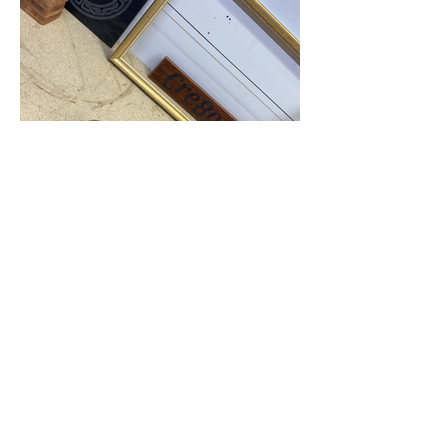
Industrial space, concrete floor, ground
level access
Cre8oR Makers Workshop @ 40m2
Available for small class bookings
Cre8oR Industrial Workshop @ 72m2
Currently occupied - enquires welcome
For rates and availability please