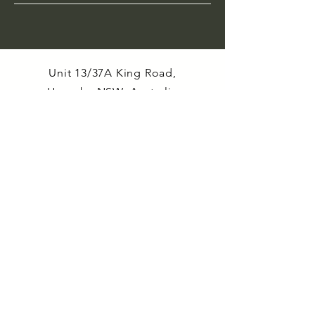
Unit 13/37A King Road,
Hornsby NSW, Australia
Email:
cre8orspace@cre8or.com.au
Enquiries
: Paul
0435 352 496
Material salvage, recovery and
upcycling, underpins our purpose and
supports our ethic of avoiding the
landfilling of treasured and valuable
resources.
At every opportunity we seek to
incorporate upcycling into our maker