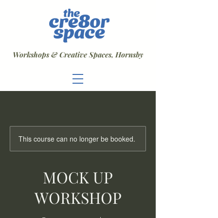
Workshops & Creative Spaces, Hornsby
This course can no longer be booked.
MOCK UP
WORKSHOP