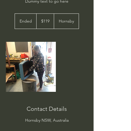
Dummy text to go here
119
Australian
Ended
E
$119
Hornsby
dollars
n
d
e
d
Contact Details
Hornsby NSW, Australia